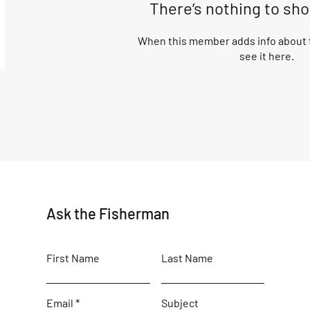
There’s nothing to sh
When this member adds info about t
see it here.
Ask the Fisherman
First Name
Last Name
Email
Subject