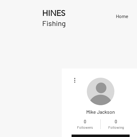
HINES
Home
Fishing
More actions
Mike Jackson
0
0
Followers
Following