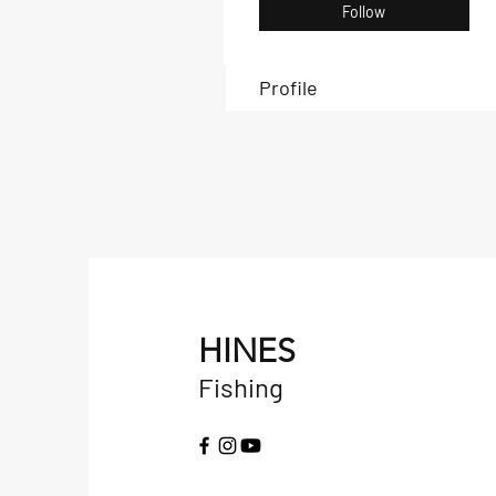
Follow
Profile
HINES
Fishing