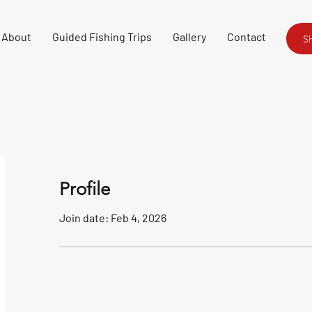
About
Guided Fishing Trips
Gallery
Contact
S
Profile
Join date: Feb 4, 2026