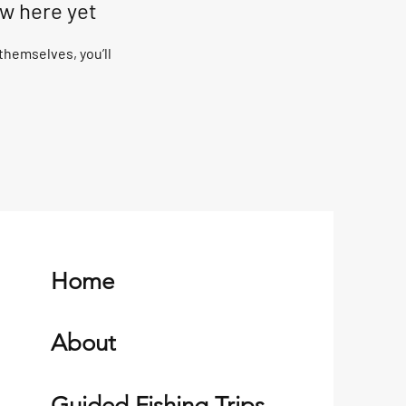
ow here yet
hemselves, you’ll
Home
About
Guided Fishing Trips