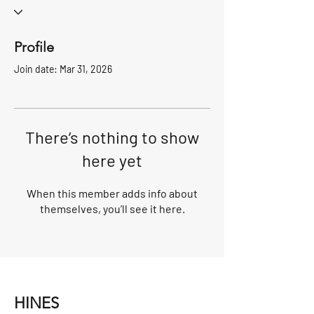
Profile
Join date: Mar 31, 2026
There’s nothing to show
here yet
When this member adds info about
themselves, you’ll see it here.
HINES