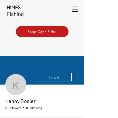
HINES
Fishing
Shop Coy's Picks
More actions
Follow
Kenny Bosier
Kenny Bosier
0 Followers
0 Following