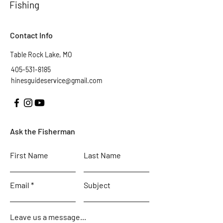
Fishing
Contact Info
Table Rock Lake, MO
405-531-8185
hinesguideservice@gmail.com
Ask the Fisherman
First Name
Last Name
Email
Subject
Leave us a message...