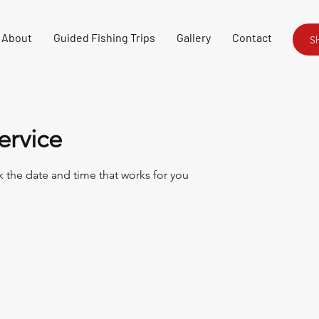
About
Guided Fishing Trips
Gallery
Contact
S
ervice
k the date and time that works for you