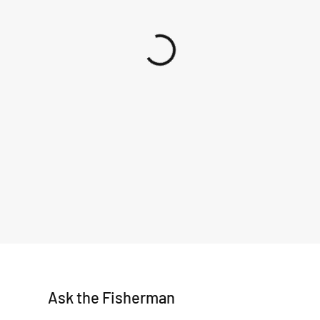
Ask the Fisherman