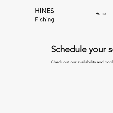
HINES
Home
Fishing
Schedule your s
Check out our availability and boo