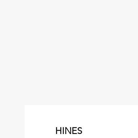
HINES