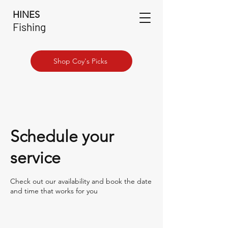
HINES
Fishing
Shop Coy's Picks
Schedule your
service
Check out our availability and book the date
and time that works for you