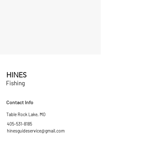
HINES
Fishing
Contact Info
Table Rock Lake, MO
405-531-8185
hinesguideservice@gmail.com