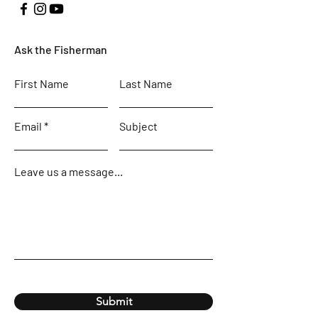
Ask the Fisherman
First Name
Last Name
Email
Subject
Leave us a message...
Submit